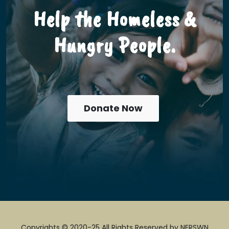
Help the Homeless &
Hungry People.
Donate Now
Copyrights © 2020-25 All Rights Reserved by NERSWN