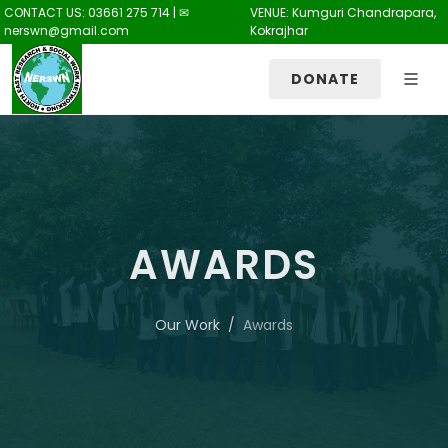
CONTACT US: 03661 275 714 | ✉
VENUE: Kumguri Chandrapara,
nerswn@gmail.com
Kokrajhar
DONATE
AWARDS
Our Work
Awards